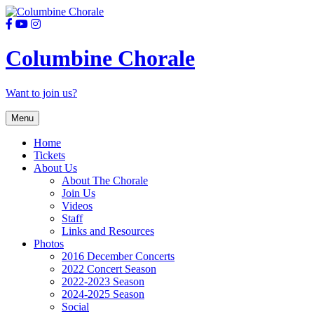
Columbine Chorale
Want to join us?
Skip
Menu
to
content
Home
Tickets
About Us
About The Chorale
Join Us
Videos
Staff
Links and Resources
Photos
2016 December Concerts
2022 Concert Season
2022-2023 Season
2024-2025 Season
Social