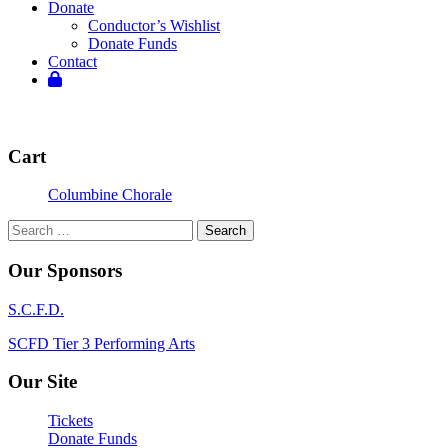
Donate
Conductor’s Wishlist
Donate Funds
Contact
Cart
Columbine Chorale
Search
for:
Our Sponsors
S.C.F.D.
SCFD Tier 3 Performing Arts
Our Site
Tickets
Donate Funds