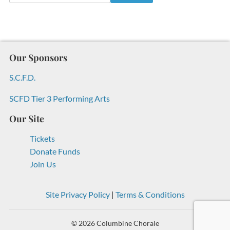
Our Sponsors
S.C.F.D.
SCFD Tier 3 Performing Arts
Our Site
Tickets
Donate Funds
Join Us
Site Privacy Policy
|
Terms & Conditions
© 2026 Columbine Chorale