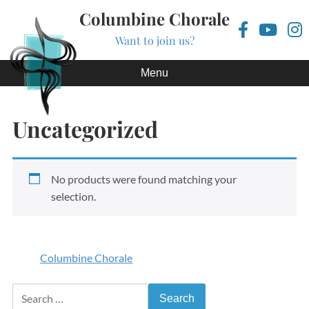
Columbine Chorale
Want to join us?
Skip to content
Menu
Uncategorized
No products were found matching your
selection.
Columbine Chorale
Search for: