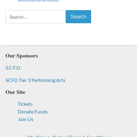
Search for:
Our Sponsors
S.C.F.D.
SCFD Tier 3 Performing Arts
Our Site
Tickets
Donate Funds
Join Us