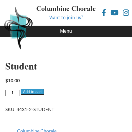
Columbine Chorale
Want to join us?
Skip to content
Menu
Student
$
10.00
Student quantity
Add to cart
SKU:
4431-2-STUDENT
Columbine Chorale